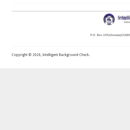
P.O. Box 1052|Arvada|CO|8
Copyright © 2026, Intelligent Background Check.