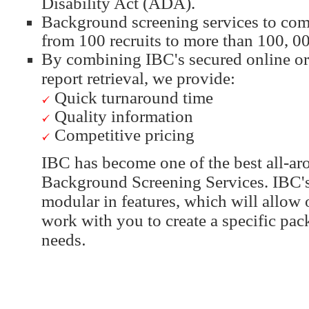
Disability Act (ADA).
Background screening services to comp
from 100 recruits to more than 100, 00
By combining IBC's secured online or
report retrieval, we provide:
Quick turnaround time
Quality information
Competitive pricing
IBC has become one of the best all-ar
Background Screening Services. IBC's
modular in features, which will allow 
work with you to create a specific pac
needs
.