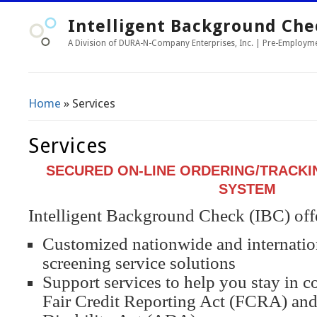
Intelligent Background Che
A Division of DURA-N-Company Enterprises, Inc. | Pre-Employ
Home
» Services
You Are Here
Services
SECURED ON-LINE ORDERING/TRACKI
SYSTEM
Intelligent Background Check (IBC) off
Customized nationwide and internati
screening service solutions
Support services to help you stay in 
Fair Credit Reporting Act (FCRA) and